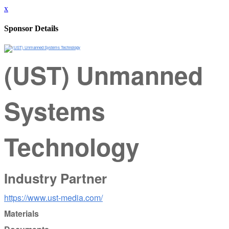
x
Sponsor Details
(UST) Unmanned
Systems
Technology
Industry Partner
https://www.ust-media.com/
Materials