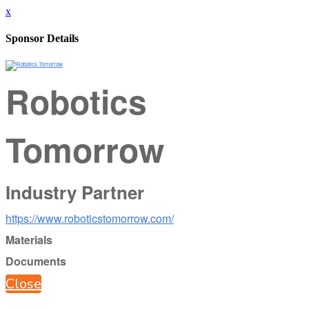
x
Sponsor Details
Robotics
Tomorrow
Industry Partner
https://www.roboticstomorrow.com/
Materials
Documents
Close