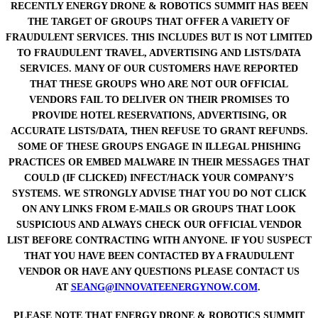
RECENTLY ENERGY DRONE & ROBOTICS SUMMIT HAS BEEN
THE TARGET OF GROUPS THAT OFFER A VARIETY OF
FRAUDULENT SERVICES. THIS INCLUDES BUT IS NOT LIMITED
TO FRAUDULENT TRAVEL, ADVERTISING AND LISTS/DATA
SERVICES. MANY OF OUR CUSTOMERS HAVE REPORTED
THAT THESE GROUPS WHO ARE NOT OUR OFFICIAL
VENDORS FAIL TO DELIVER ON THEIR PROMISES TO
PROVIDE HOTEL RESERVATIONS, ADVERTISING, OR
ACCURATE LISTS/DATA, THEN REFUSE TO GRANT REFUNDS.
SOME OF THESE GROUPS ENGAGE IN ILLEGAL PHISHING
PRACTICES OR EMBED MALWARE IN THEIR MESSAGES THAT
COULD (IF CLICKED) INFECT/HACK YOUR COMPANY’S
SYSTEMS. WE STRONGLY ADVISE THAT YOU DO NOT CLICK
ON ANY LINKS FROM E-MAILS OR GROUPS THAT LOOK
SUSPICIOUS AND ALWAYS CHECK OUR OFFICIAL VENDOR
LIST BEFORE CONTRACTING WITH ANYONE. IF YOU SUSPECT
THAT YOU HAVE BEEN CONTACTED BY A FRAUDULENT
VENDOR OR HAVE ANY QUESTIONS PLEASE CONTACT US
AT
SEANG@INNOVATEENERGYNOW.COM
.
PLEASE NOTE THAT ENERGY DRONE & ROBOTICS SUMMIT