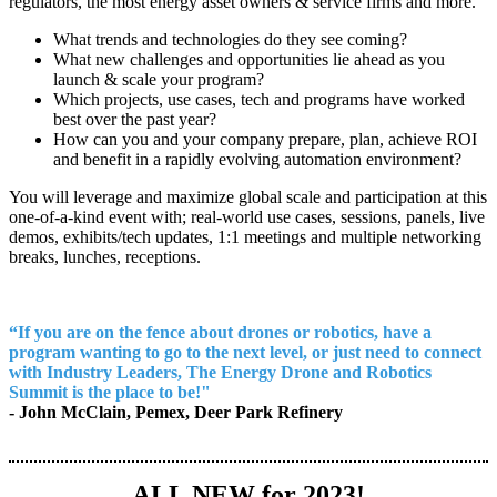
regulators, the most energy asset owners & service firms and more.
What trends and technologies do they see coming?
What new challenges and opportunities lie ahead as you
launch & scale your program?
Which projects, use cases, tech and programs have worked
best over the past year?
How can you and your company prepare, plan, achieve ROI
and benefit in a rapidly evolving automation environment?
You will leverage and maximize global scale and participation at this
one-of-a-kind event with; real-world use cases, sessions, panels, live
demos, exhibits/tech updates, 1:1 meetings and multiple networking
breaks, lunches, receptions.
“If you are on the fence about drones or robotics, have a
program wanting to go to the next level, or just need to connect
with Industry Leaders, The Energy Drone and Robotics
Summit is the place to be!"
- John McClain, Pemex, Deer Park Refinery
ALL NEW for 2023!