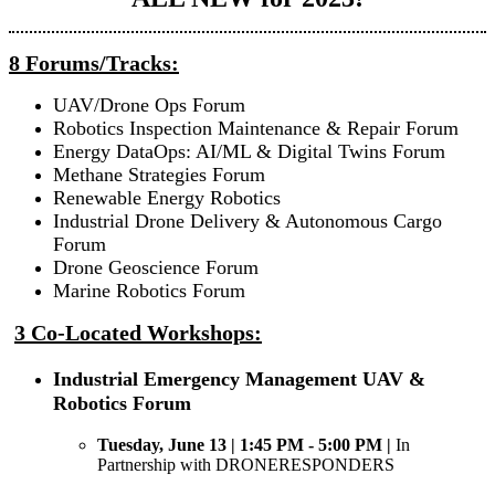
8 Forums/Tracks:
UAV/Drone Ops Forum
Robotics Inspection Maintenance & Repair Forum
Energy DataOps: AI/ML & Digital Twins Forum
Methane Strategies Forum
Renewable Energy Robotics
Industrial Drone Delivery & Autonomous Cargo
Forum
Drone Geoscience Forum
Marine Robotics Forum
3 Co-Located Workshops:
Industrial Emergency Management UAV &
Robotics Forum
Tuesday, June 13 | 1:45 PM - 5:00 PM |
In
Partnership with DRONERESPONDERS