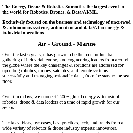
The Energy Drone & Robotics Summit is the largest event in
the world for Robotics, Drones, & Data/AI/ML.
Exclusively focused on the business and technology of uncrewed
& autonomous systems, automation and data/AI in energy &
industrial operations.
Air - Ground - Marine
Over the last 6 years, it has grown to be the most influential
gathering of industrial, energy and engineering leaders from around
the globe where the key challenges & solutions are addressed for
operating robotics, drones, satellites, and remote systems
successfully and managing actionable data , from the stars to the sea
floor.
Over three days, we connect 1500+ global energy & industrial
robotics, drone & data leaders at a time of rapid growth for our
sector.
The latest ideas, use cases, best practices, tech, and trends from a
wide variety of robotics & drone industry experts: innovators,