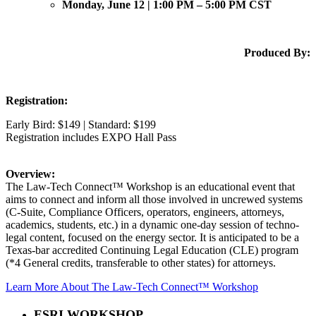
Monday, June 12 | 1:00 PM – 5:00 PM CST
Produced By:
Registration:
Early Bird: $149 | Standard: $199
Registration includes EXPO Hall Pass
Overview:
The Law-Tech Connect™ Workshop is an educational event that
aims to connect and inform all those involved in uncrewed systems
(C-Suite, Compliance Officers, operators, engineers, attorneys,
academics, students, etc.) in a dynamic one-day session of techno-
legal content, focused on the energy sector. It is anticipated to be a
Texas-bar accredited Continuing Legal Education (CLE) program
(*4 General credits, transferable to other states) for attorneys.
Learn More About The Law-Tech Connect™ Workshop
ESRI WORKSHOP