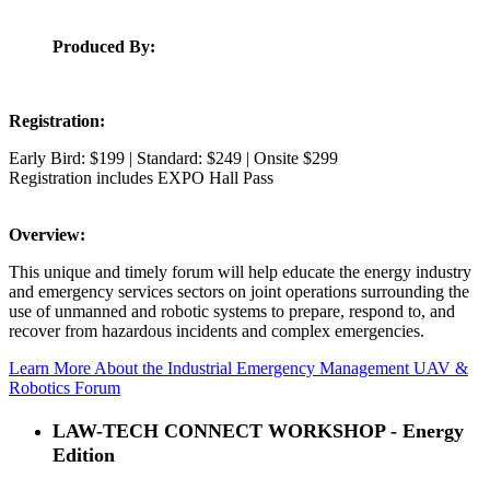
Produced By:
Registration:
Early Bird: $199 | Standard: $249 | Onsite $299
Registration includes EXPO Hall Pass
Overview:
This unique and timely forum will help educate the energy industry
and emergency services sectors on joint operations surrounding the
use of unmanned and robotic systems to prepare, respond to, and
recover from hazardous incidents and complex emergencies.
Learn More About the Industrial Emergency Management UAV &
Robotics Forum
LAW-TECH CONNECT WORKSHOP - Energy
Edition