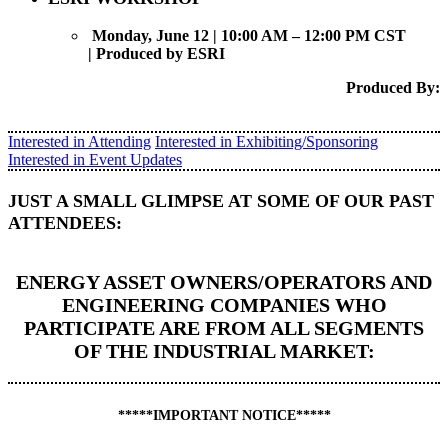
Monday, June 12 | 10:00 AM – 12:00 PM CST
|
Produced by ESRI
Produced By:
Interested in Attending
Interested in Exhibiting/Sponsoring
Interested in Event Updates
JUST A SMALL GLIMPSE AT SOME OF OUR PAST
ATTENDEES:
ENERGY ASSET OWNERS/OPERATORS AND
ENGINEERING COMPANIES WHO
PARTICIPATE ARE FROM ALL SEGMENTS
OF THE INDUSTRIAL MARKET:
*****IMPORTANT NOTICE*****