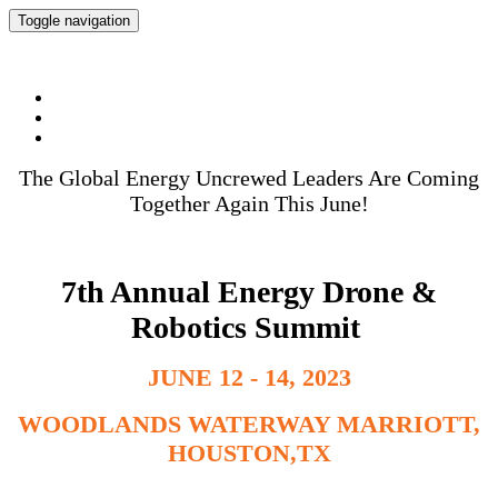
Toggle navigation
Energy Drone & Robotics Summit 2023
The Global Energy Uncrewed Leaders Are Coming
Together Again This June!
7th Annual Energy Drone &
Robotics Summit
JUNE 12 - 14, 2023
WOODLANDS WATERWAY MARRIOTT,
HOUSTON,TX