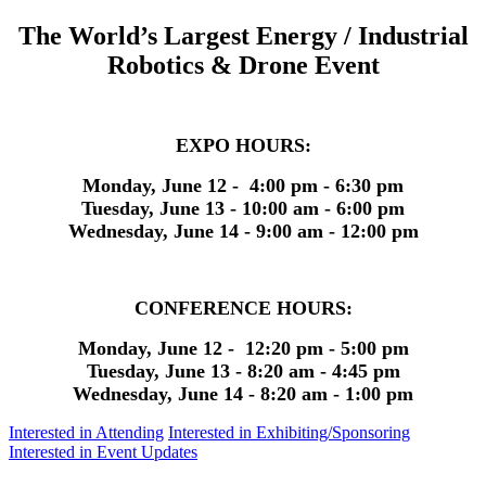
The World’s Largest Energy / Industrial
Robotics & Drone Event
EXPO HOURS:
Monday, June 12 - 4:00 pm - 6:30 pm
Tuesday, June 13 - 10:00 am - 6:00 pm
Wednesday, June 14 - 9:00 am - 12:00 pm
CONFERENCE HOURS:
Monday, June 12 - 12:20 pm - 5:00 pm
Tuesday, June 13 - 8:20 am - 4:45 pm
Wednesday, June 14 - 8:20 am - 1:00 pm
Interested in Attending
Interested in Exhibiting/Sponsoring
Interested in Event Updates