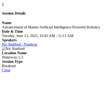
x
Session Details
Name
Advancement of Marine Artificial Intelligence-Powered Robotics
Date & Time
Tuesday, June 13, 2023, 10:45 AM - 11:15 AM
Speakers
Nic Radford - Nauticus
Location Name
Waterway 1-2
Session Type
Breakout
Close