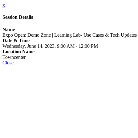
x
Session Details
Name
Expo Open: Demo Zone | Learning Lab- Use Cases & Tech Updates
Date & Time
Wednesday, June 14, 2023, 9:00 AM - 12:00 PM
Location Name
Towncenter
Close