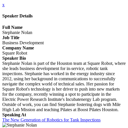
x
Speaker Details
Full Name
Stephanie Nolan
Job Title
Business Development
Company Name
Square Robot
Speaker Bio
Stephanie Nolan is part of the Houston team at Square Robot, where
she leads business development for in-service, robotic tank
inspections. Stephanie has worked in the energy industry since
2012, using her background in communications to successfully
navigate the complex world of technical sales. Her passion for
Square Robot's technology is her driver to push into new markets
for the company, recently winning a spot to participate in the
Electric Power Research Institute's Incubatenergy Lab program.
Outside of work, you can find Stephanie fostering dogs with Mile
High Lab Mission and teaching Pilates at Boost Pilates Houston.
Speaking At
The New Generation of Robotics for Tank Inspections