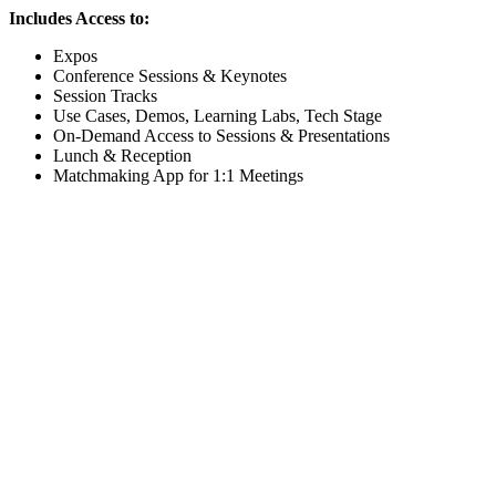
Includes Access to:
Expos
Conference Sessions & Keynotes
Session Tracks
Use Cases, Demos, Learning Labs, Tech Stage
On-Demand Access to Sessions & Presentations
Lunch & Reception
Matchmaking App for 1:1 Meetings