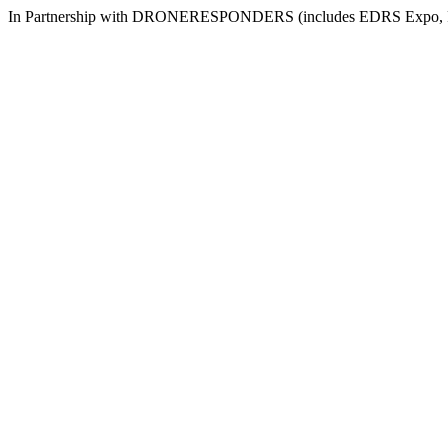
In Partnership with DRONERESPONDERS (includes EDRS Expo, Re