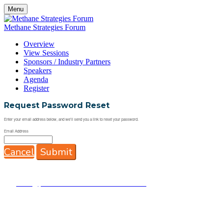
Menu
Methane Strategies Forum
Overview
View Sessions
Sponsors / Industry Partners
Speakers
Agenda
Register
Request Password Reset
Enter your email address below, and we'll send you a link to reset your password.
Email Address
Cancel
Submit
This
Methane Strategies Forum
is brought to you by the
Energy Drone & Robotics Coalition
& EnergyNEXT,
powered by InnovateEnergy.