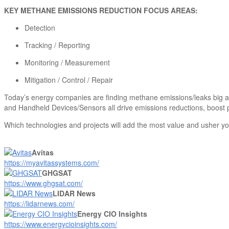
KEY METHANE EMISSIONS REDUCTION FOCUS AREAS:
Detection
Tracking / Reporting
Monitoring / Measurement
Mitigation / Control / Repair
Today’s energy companies are finding methane emissions/leaks big an
and Handheld Devices/Sensors all drive emissions reductions, boost p
Which technologies and projects will add the most value and usher yo
Avitas
https://myavitassystems.com/
GHGSAT
https://www.ghgsat.com/
LIDAR News
https://lidarnews.com/
Energy CIO Insights
https://www.energycioinsights.com/