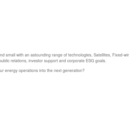
d small with an astounding range of technologies, Satellites, Fixed-wi
ublic relations, investor support and corporate ESG goals.
ur energy operations into the next generation?