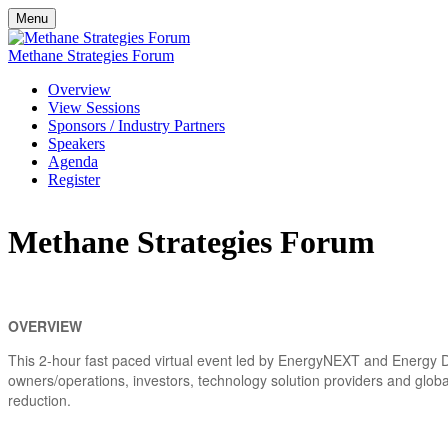
Menu
Methane Strategies Forum
Overview
View Sessions
Sponsors / Industry Partners
Speakers
Agenda
Register
Methane Strategies Forum
OVERVIEW
This 2-hour fast paced virtual event led by EnergyNEXT and Energy Dr
owners/operations, investors, technology solution providers and globa
reduction.