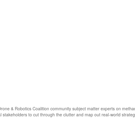
one & Robotics Coalition community subject matter experts on methane s
l stakeholders to cut through the clutter and map out real-world strate