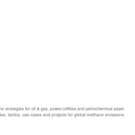
trategies for oil & gas, power/utilities and petrochemical asset
gies, tactics, use-cases and projects for global methane emissions