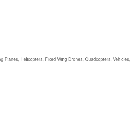
ng Planes, Helicopters, Fixed Wing Drones, Quadcopters, Vehicles,